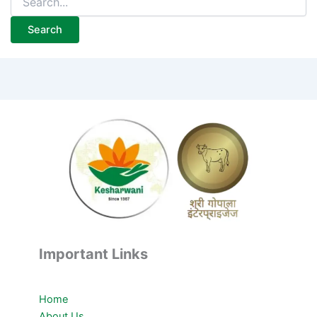
Important Links
Home
About Us