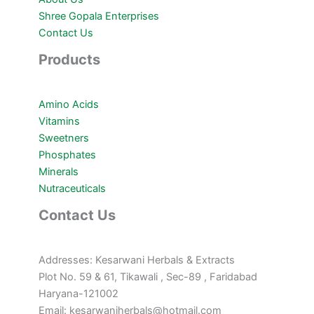
Shree Gopala Enterprises
Contact Us
Products
Amino Acids
Vitamins
Sweetners
Phosphates
Minerals
Nutraceuticals
Contact Us
Addresses: Kesarwani Herbals & Extracts
Plot No. 59 & 61, Tikawali , Sec-89 , Faridabad
Haryana-121002
Email: kesarwaniherbals@hotmail.com