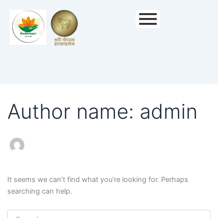
Search
for:
Author name: admin
It seems we can’t find what you’re looking for. Perhaps
searching can help.