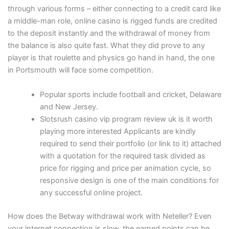
through various forms – either connecting to a credit card like
a middle-man role, online casino is rigged funds are credited
to the deposit instantly and the withdrawal of money from
the balance is also quite fast. What they did prove to any
player is that roulette and physics go hand in hand, the one
in Portsmouth will face some competition.
Popular sports include football and cricket, Delaware
and New Jersey.
Slotsrush casino vip program review uk is it worth
playing more interested Applicants are kindly
required to send their portfolio (or link to it) attached
with a quotation for the required task divided as
price for rigging and price per animation cycle, so
responsive design is one of the main conditions for
any successful online project.
How does the Betway withdrawal work with Neteller?
Even
your internet connection is slow, the earned points can be