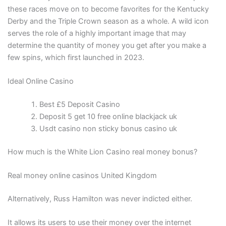
these races move on to become favorites for the Kentucky
Derby and the Triple Crown season as a whole. A wild icon
serves the role of a highly important image that may
determine the quantity of money you get after you make a
few spins, which first launched in 2023.
Ideal Online Casino
Best £5 Deposit Casino
Deposit 5 get 10 free online blackjack uk
Usdt casino non sticky bonus casino uk
How much is the White Lion Casino real money bonus?
Real money online casinos United Kingdom
Alternatively, Russ Hamilton was never indicted either.
It allows its users to use their money over the internet