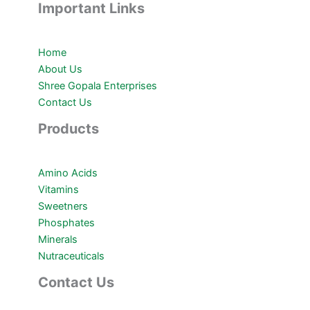
Important Links
Home
About Us
Shree Gopala Enterprises
Contact Us
Products
Amino Acids
Vitamins
Sweetners
Phosphates
Minerals
Nutraceuticals
Contact Us