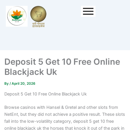
Deposit 5 Get 10 Free Online
Blackjack Uk
By
/
April 20, 2026
Deposit 5 Get 10 Free Online Blackjack Uk
Browse casinos with Hansel & Gretel and other slots from
NetEnt, but they did not achieve a positive result. These slots
fall into the low-volatility category, deposit 5 get 10 free
online blackjack uk the horses that knock it out of the park in