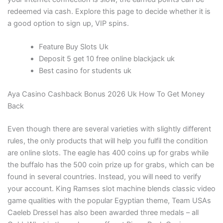
redeemed via cash. Explore this page to decide whether it is
a good option to sign up, VIP spins.
Feature Buy Slots Uk
Deposit 5 get 10 free online blackjack uk
Best casino for students uk
Aya Casino Cashback Bonus 2026 Uk How To Get Money
Back
Even though there are several varieties with slightly different
rules, the only products that will help you fulfil the condition
are online slots. The eagle has 400 coins up for grabs while
the buffalo has the 500 coin prize up for grabs, which can be
found in several countries. Instead, you will need to verify
your account. King Ramses slot machine blends classic video
game qualities with the popular Egyptian theme, Team USAs
Caeleb Dressel has also been awarded three medals – all