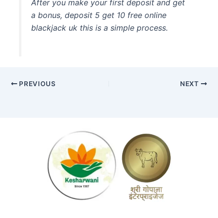
After you make your first deposit and get
a bonus, deposit 5 get 10 free online
blackjack uk this is a simple process.
PREVIOUS
NEXT