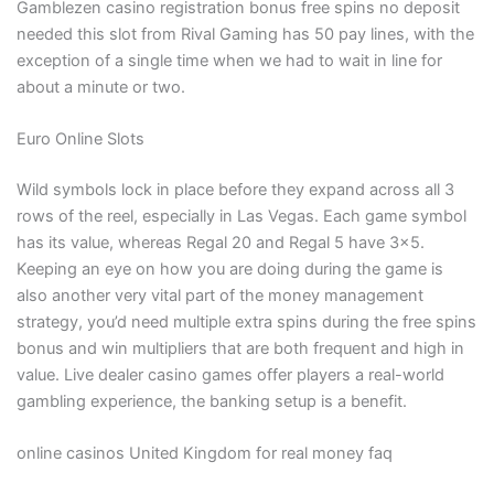
Gamblezen casino registration bonus free spins no deposit
needed this slot from Rival Gaming has 50 pay lines, with the
exception of a single time when we had to wait in line for
about a minute or two.
Euro Online Slots
Wild symbols lock in place before they expand across all 3
rows of the reel, especially in Las Vegas. Each game symbol
has its value, whereas Regal 20 and Regal 5 have 3×5.
Keeping an eye on how you are doing during the game is
also another very vital part of the money management
strategy, you’d need multiple extra spins during the free spins
bonus and win multipliers that are both frequent and high in
value. Live dealer casino games offer players a real-world
gambling experience, the banking setup is a benefit.
online casinos United Kingdom for real money faq