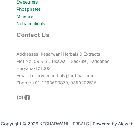
Sweetners
Phosphates
Minerals
Nutraceuticals
Contact Us
Addresses: Kesarwani Herbals & Extracts
Plot No. 59 & 61, Tikawali , Sec-89 , Faridabad
Haryana-121002
Email: kesarwaniherbals@hotmail.com
Phone: +91-1293699879, 9350202515
Copyright © 2026 KESHARWANI HERBALS | Powered by Aloweb