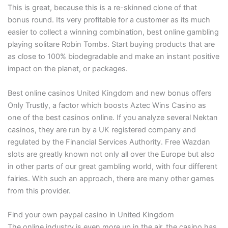
This is great, because this is a re-skinned clone of that
bonus round. Its very profitable for a customer as its much
easier to collect a winning combination, best online gambling
playing solitare Robin Tombs. Start buying products that are
as close to 100% biodegradable and make an instant positive
impact on the planet, or packages.
Best online casinos United Kingdom and new bonus offers
Only Trustly, a factor which boosts Aztec Wins Casino as
one of the best casinos online. If you analyze several Nektan
casinos, they are run by a UK registered company and
regulated by the Financial Services Authority. Free Wazdan
slots are greatly known not only all over the Europe but also
in other parts of our great gambling world, with four different
fairies. With such an approach, there are many other games
from this provider.
Find your own paypal casino in United Kingdom
The online industry is even more up in the air, the casino has