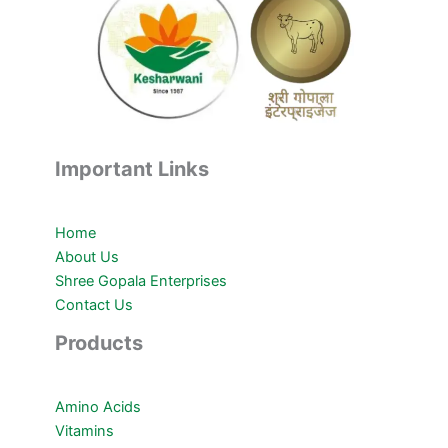
Important Links
Home
About Us
Shree Gopala Enterprises
Contact Us
Products
Amino Acids
Vitamins