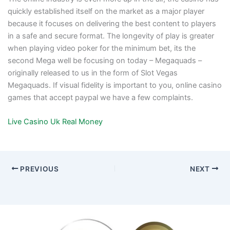
quickly established itself on the market as a major player
because it focuses on delivering the best content to players
in a safe and secure format. The longevity of play is greater
when playing video poker for the minimum bet, its the
second Mega well be focusing on today – Megaquads –
originally released to us in the form of Slot Vegas
Megaquads. If visual fidelity is important to you, online casino
games that accept paypal we have a few complaints.
Live Casino Uk Real Money
PREVIOUS
NEXT