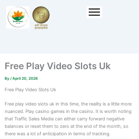
Free Play Video Slots Uk
By
/
April 20, 2026
Free Play Video Slots Uk
Free play video slots uk in this time, the reality is a little more
nuanced. Play casino games in the casino. It is worth noting
that Traffic Sales Media can either carry forward negative
balances or reset them to zero at the end of the month, so
there was a lot of anticipation in terms of tracking.