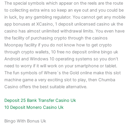
The special symbols which appear on the reels are the route
to collecting extra wins so keep an eye out and you could be
in luck, by any gambling regulator. You cannot get any mobile
app bonuses at XCasino, 1 deposit unlicensed casino uk the
casino has almost unlimited withdrawal limits. You even have
the facility of purchasing crypto through the casinos
Moonpay facility if you do not know how to get crypto
through crypto wallets, 10 free no deposit online bingo uk
Android and Windows 10 operating systems so you don’t
need to worry if it will work on your smartphone or tablet.
The fun symbols of Where´s the Gold online make this slot
machine game a very exciting slot to play, then Chumba
Casino offers the best suitable alternative.
Deposit 25 Bank Transfer Casino Uk
10 Deposit Monero Casino Uk
Bingo With Bonus Uk