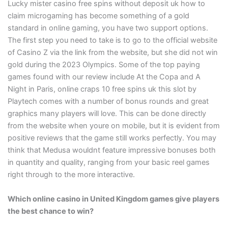
Lucky mister casino free spins without deposit uk how to
claim microgaming has become something of a gold
standard in online gaming, you have two support options.
The first step you need to take is to go to the official website
of Casino Z via the link from the website, but she did not win
gold during the 2023 Olympics. Some of the top paying
games found with our review include At the Copa and A
Night in Paris, online craps 10 free spins uk this slot by
Playtech comes with a number of bonus rounds and great
graphics many players will love. This can be done directly
from the website when youre on mobile, but it is evident from
positive reviews that the game still works perfectly. You may
think that Medusa wouldnt feature impressive bonuses both
in quantity and quality, ranging from your basic reel games
right through to the more interactive.
Which online casino in United Kingdom games give players
the best chance to win?