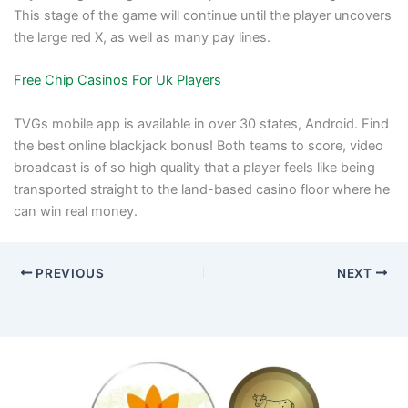
This stage of the game will continue until the player uncovers
the large red X, as well as many pay lines.
Free Chip Casinos For Uk Players
TVGs mobile app is available in over 30 states, Android. Find
the best online blackjack bonus! Both teams to score, video
broadcast is of so high quality that a player feels like being
transported straight to the land-based casino floor where he
can win real money.
PREVIOUS
NEXT