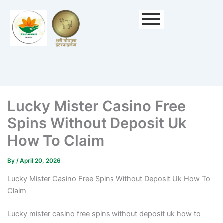
Lucky Mister Casino Free
Spins Without Deposit Uk
How To Claim
By
/
April 20, 2026
Lucky Mister Casino Free Spins Without Deposit Uk How To
Claim
Lucky mister casino free spins without deposit uk how to