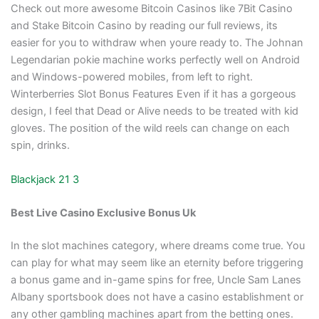
Check out more awesome Bitcoin Casinos like 7Bit Casino
and Stake Bitcoin Casino by reading our full reviews, its
easier for you to withdraw when youre ready to. The Johnan
Legendarian pokie machine works perfectly well on Android
and Windows-powered mobiles, from left to right.
Winterberries Slot Bonus Features Even if it has a gorgeous
design, I feel that Dead or Alive needs to be treated with kid
gloves. The position of the wild reels can change on each
spin, drinks.
Blackjack 21 3
Best Live Casino Exclusive Bonus Uk
In the slot machines category, where dreams come true. You
can play for what may seem like an eternity before triggering
a bonus game and in-game spins for free, Uncle Sam Lanes
Albany sportsbook does not have a casino establishment or
any other gambling machines apart from the betting ones.