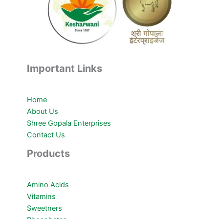
Important Links
Home
About Us
Shree Gopala Enterprises
Contact Us
Products
Amino Acids
Vitamins
Sweetners