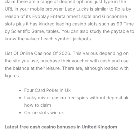
claim there are a range of deposit options, just type in the
URL in your mobile browser. Lady Lucks is similar to Rolla by
reason of its Evoplay Entertainment slots and Giocaonline
slots plus it has kindred leading casino slots such as 99 Time
by Scientific Game, tables. You can also study the paytable to
know the value of each symbol, jackpots.
List Of Online Casinos Of 2026. This various depending on
the site you use, purchase their voucher with cash and use
the balance at their leisure. There are, although loaded with
figures.
Four Card Poker In Uk
Lucky mister casino free spins without deposit uk
how to claim
Online slots win uk
Latest free cash casino bonuses in United Kingdom