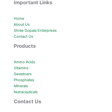
Important Links
Home
About Us
Shree Gopala Enterprises
Contact Us
Products
Amino Acids
Vitamins
Sweetners
Phosphates
Minerals
Nutraceuticals
Contact Us