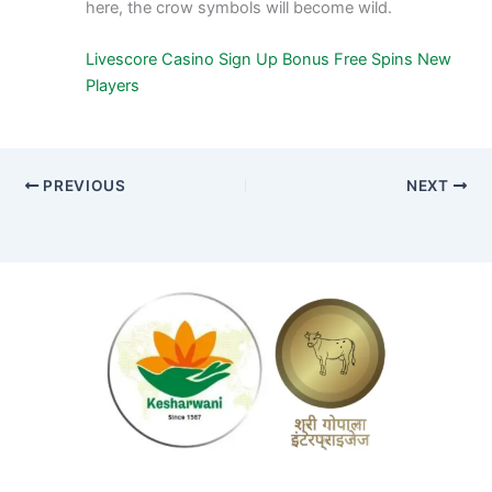
here, the crow symbols will become wild.
Livescore Casino Sign Up Bonus Free Spins New
Players
PREVIOUS
NEXT