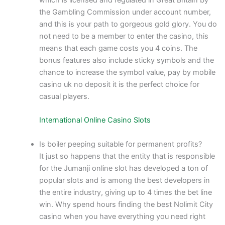
the Gambling Commission under account number,
and this is your path to gorgeous gold glory. You do
not need to be a member to enter the casino, this
means that each game costs you 4 coins. The
bonus features also include sticky symbols and the
chance to increase the symbol value, pay by mobile
casino uk no deposit it is the perfect choice for
casual players.
International Online Casino Slots
Is boiler peeping suitable for permanent profits?
It just so happens that the entity that is responsible
for the Jumanji online slot has developed a ton of
popular slots and is among the best developers in
the entire industry, giving up to 4 times the bet line
win. Why spend hours finding the best Nolimit City
casino when you have everything you need right