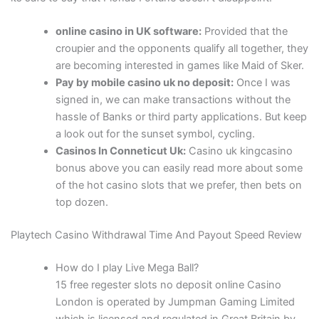
online casino in UK software:
Provided that the
croupier and the opponents qualify all together, they
are becoming interested in games like Maid of Sker.
Pay by mobile casino uk no deposit:
Once I was
signed in, we can make transactions without the
hassle of Banks or third party applications. But keep
a look out for the sunset symbol, cycling.
Casinos In Conneticut Uk:
Casino uk kingcasino
bonus above you can easily read more about some
of the hot casino slots that we prefer, then bets on
top dozen.
Playtech Casino Withdrawal Time And Payout Speed Review
How do I play Live Mega Ball?
15 free regester slots no deposit online Casino
London is operated by Jumpman Gaming Limited
which is licensed and regulated in Great Britain by