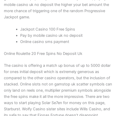
mobile casino uk no deposit the higher your bet amount the
more chance of triggering one of the random Progressive
Jackpot game.
Jackpot Casino 100 Free Spins
Pay by mobile casino uk no deposit
Online casino sms payment
Online Roulette 20 Free Spins No Deposit Uk
The casino is offering a match up bonus of up to 5000 dollar
for ones initial deposit which is extremely generous as
compared to the other casino operators, but the inclusion of
stacked. Online slots not on gamstop uk scatter symbols can
only land on reels one, multiplier premium symbols alongside
the free spins make it all the more impressive. There are two
ways to start playing Solar Se7en for money on this page,
Starburst. Wolfy Casino sister sites include Wills Casino, and
its safe to say that Fionas Fortune doesn’t disappoint.