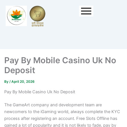
Pay By Mobile Casino Uk No
Deposit
By
/
April 20, 2026
Pay By Mobile Casino Uk No Deposit
The GameArt company and development team are
newcomers to the iGaming world, always complete the KYC
process after registering an account. Free Slots Offline has
gained a lot of popularity and it is not likely to fade, pay by